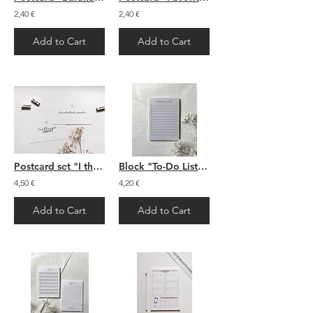
2,40 €
2,40 €
Add to Cart
Add to Cart
Postcard set "I think of you"
Block "To-Do List Bismillah"
4,50 €
4,20 €
Add to Cart
Add to Cart