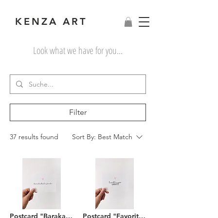
KENZA ART
Look what we have for you...
Filter
37 results found
Sort By:
Best Match
Postcard "Barakallahu feeki"
Postcard "Favorite Ukhti"