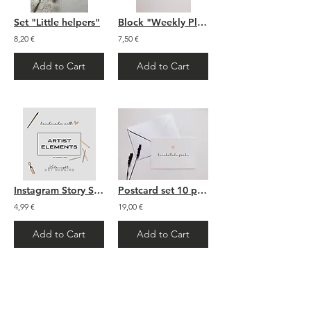
Set "Little helpers"
Block "Weekly Plan" - A5
8,20 €
7,50 €
Add to Cart
Add to Cart
Instagram Story Sticker: "Artist Elements"
Postcard set 10 pieces
4,99 €
19,00 €
Add to Cart
Add to Cart