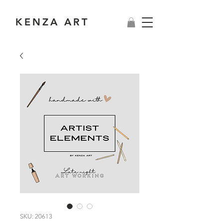
KENZA ART
SKU: 20613