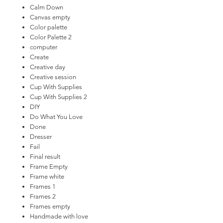
Calm Down
Canvas empty
Color palette
Color Palette 2
computer
Create
Creative day
Creative session
Cup With Supplies
Cup With Supplies 2
DIY
Do What You Love
Done
Dresser
Fail
Final result
Frame Empty
Frame white
Frames 1
Frames 2
Frames empty
Handmade with love