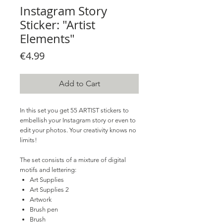
Instagram Story
Sticker: "Artist
Elements"
Price
€4.99
Add to Cart
In this set you get 55 ARTIST stickers to
embellish your Instagram story or even to
edit your photos. Your creativity knows no
limits!
The set consists of a mixture of digital
motifs and lettering:
Art Supplies
Art Supplies 2
Artwork
Brush pen
Brush