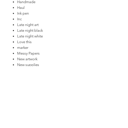
Handmade
Haul
Ink pen
Inc
Late night art
Late night black
Late night white
Love this
marker
Messy Papers
New artwork
New supplies
One paper
Paint
Paint bucket
Paint
Paper plane
Paper: New Artwork
Pen
Pencils
Ruler
Scissors
Shopping bags