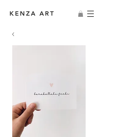
KENZA ART