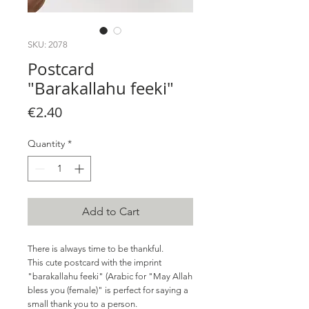
SKU: 2078
Postcard
"Barakallahu feeki"
Price
€2.40
Quantity
*
Add to Cart
There is always time to be thankful.
This cute postcard with the imprint
"barakallahu feeki" (Arabic for "May Allah
bless you (female)" is perfect for saying a
small thank you to a person.