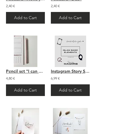
2,40 €
2,40 €
Add to Cart
Add to Cart
Pencil set "I can do it"
Instagram Story Sticker: Islam
4,80 €
6,99 €
Add to Cart
Add to Cart