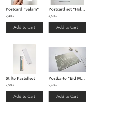
Postcard "Salam"
Postcard set "Hello Baby"
2,40 €
4,50 €
Add to Cart
Add to Cart
Stifte Pastellset
Postkarte "Eid Mubarak"
7,90 €
2,60 €
Add to Cart
Add to Cart