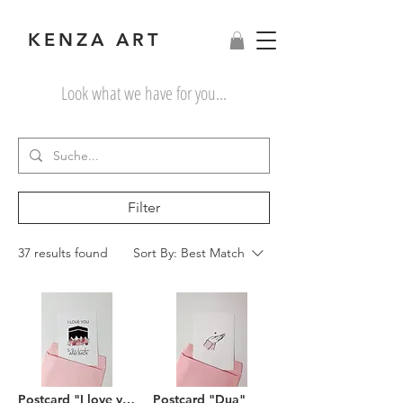
KENZA ART
Look what we have for you...
Filter
37 results found
Sort By:
Best Match
Postcard "I love you to the Kaaba and back"
Postcard "Dua"