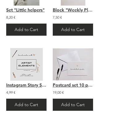
Set "Little helpers"
Block "Weekly Plan" - A5
8,20 €
7,50 €
Add to Cart
Add to Cart
Instagram Story Sticker: "Artist Elements"
Postcard set 10 pieces
4,99 €
19,00 €
Add to Cart
Add to Cart