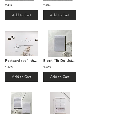
2,40 €
2,40 €
Add to Cart
Add to Cart
Postcard set "I think of you"
Block "To-Do List Bismillah"
4,50 €
4,20 €
Add to Cart
Add to Cart