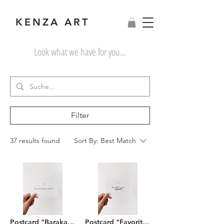
KENZA ART
Look what we have for you...
Filter
37 results found
Sort By:
Best Match
Postcard "Barakallahu feeki"
Postcard "Favorite Ukhti"