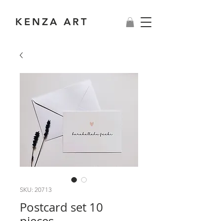
KENZA ART
SKU: 20713
Postcard set 10