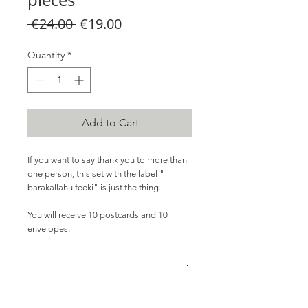
pieces
Regular
Sale
 €24.00 
€19.00
Price
Price
Quantity
*
Add to Cart
If you want to
say
thank you to more than
one person, this set with the label "
barakallahu feeki" is
just the thing.
You will receive 10 postcards and 10
envelopes.
PRODUCT INFO
10x postcard with envelope, in A5 format,
without decoration.