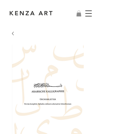
KENZA ART