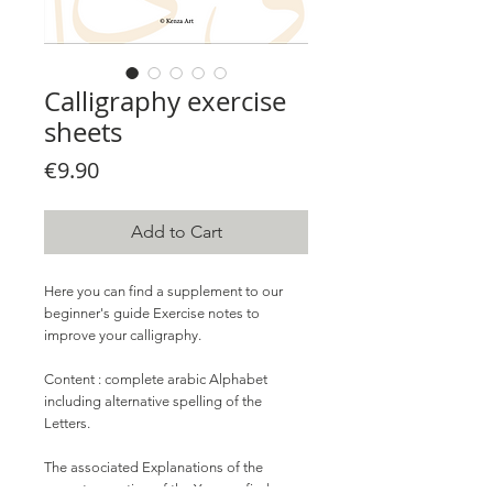
Calligraphy exercise
sheets
Price
€9.90
Add to Cart
Here you can find a supplement to our
beginner's guide Exercise notes to
improve your calligraphy.
Content
: complete arabic Alphabet
including alternative spelling of the
Letters.
The associated Explanations of the
correct execution of the You can find